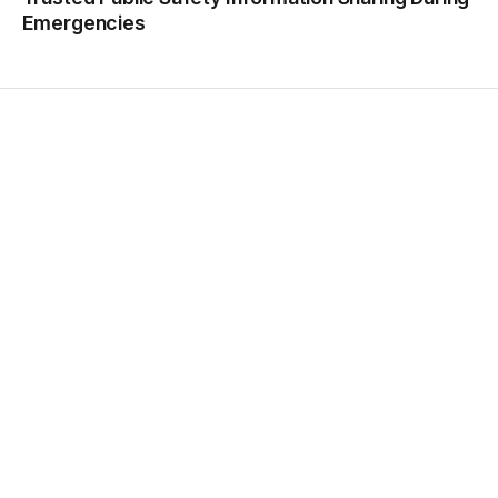
Emergencies