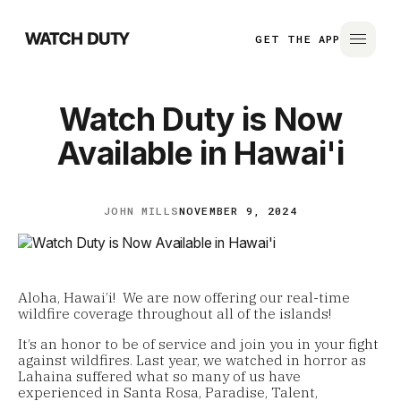
GET THE APP
Watch Duty is Now
Available in Hawai'i
JOHN MILLS
NOVEMBER 9, 2024
Aloha, Hawai’i! We are now offering our real-time
wildfire coverage throughout all of the islands!
It’s an honor to be of service and join you in your fight
against wildfires. Last year, we watched in horror as
Lahaina suffered what so many of us have
experienced in Santa Rosa, Paradise, Talent,