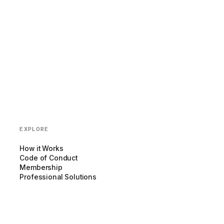
EXPLORE
How it Works
Code of Conduct
Membership
Professional Solutions
Blog
Partnerships
COMPANY