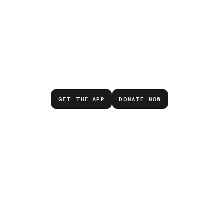
Don’t wait for the next
emergency.
GET THE APP
DONATE NOW