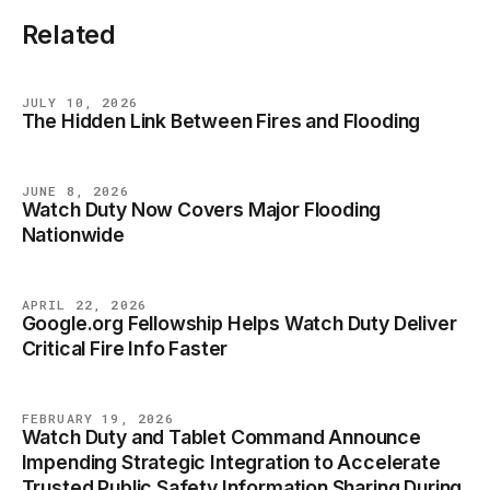
Related
JULY 10, 2026
The Hidden Link Between Fires and Flooding
BLOG
JUNE 8, 2026
Watch Duty Now Covers Major Flooding
BLOG
Nationwide
APRIL 22, 2026
Google.org Fellowship Helps Watch Duty Deliver
BLOG
Critical Fire Info Faster
FEBRUARY 19, 2026
Watch Duty and Tablet Command Announce
BLOG
Impending Strategic Integration to Accelerate
Trusted Public Safety Information Sharing During