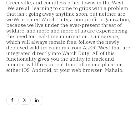
Greenville, and countless other towns in the West.
We are all learning to come to grips with a problem
that isn’t going away anytime soon, but neither are
we.We created Watch Duty, a non-profit organization,
because we live under the ever-present threat of
wildfire, and more and more of us are experiencing
the need for real-time information. Our service,
which will always remain free, follows the newly
deployed wildfire cameras from
ALERTWest
that are
integrated directly into Watch Duty. All of this
functionality gives you the ability to track and
monitor wildfires in real-time, all in one place, on
either iOS, Android, or your web browser. Mahalo.