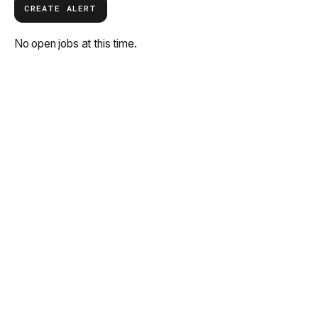
CREATE ALERT
No open jobs at this time.