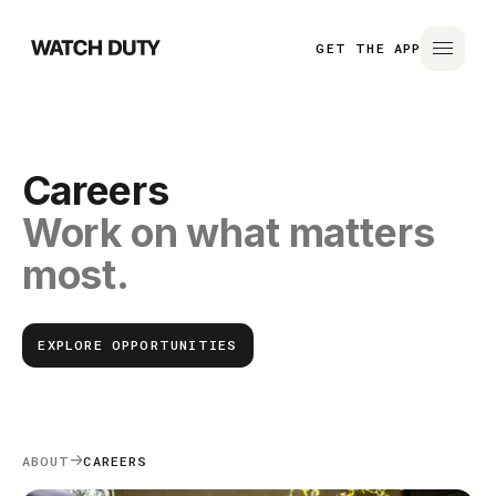
GET THE APP
Careers
Work on what matters
most.
EXPLORE OPPORTUNITIES
ABOUT
CAREERS