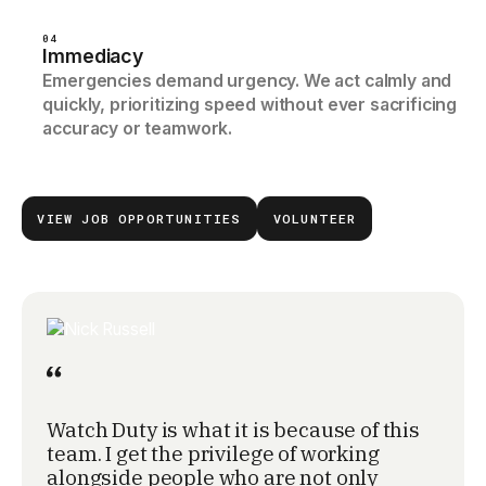
04
Immediacy
Emergencies demand urgency. We act calmly and
quickly, prioritizing speed without ever sacrificing
accuracy or teamwork.
VIEW JOB OPPORTUNITIES
VOLUNTEER
Watch Duty is what it is because of this
team. I get the privilege of working
alongside people who are not only