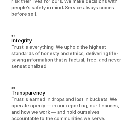
risk their lives for ours. We make decisions with
people’s safety in mind. Service always comes
before self.
02
Integrity
Trust is everything. We uphold the highest
standards of honesty and ethics, delivering life-
saving information that is factual, free, and never
sensationalized.
03
Transparency
Trust is earned in drops and lost in buckets. We
operate openly — in our reporting, our finances,
and how we work — and hold ourselves
accountable to the communities we serve.