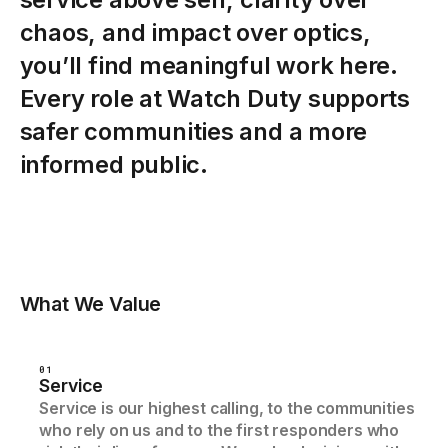
chaos,
and
impact
over
optics,
you’ll
find
meaningful
work
here.
Every
role
at
Watch
Duty
supports
safer
communities
and
a
more
informed
public.
What We Value
01
Service
Service is our highest calling, to the communities
who rely on us and to the first responders who