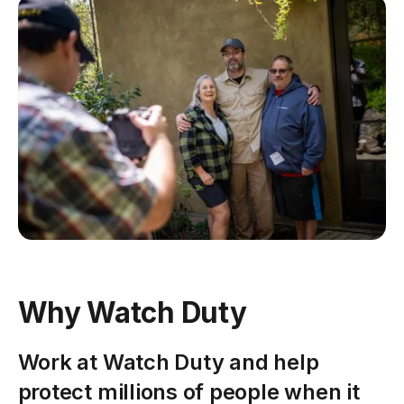
Why Watch Duty
Work at Watch Duty and help
protect millions of people when it