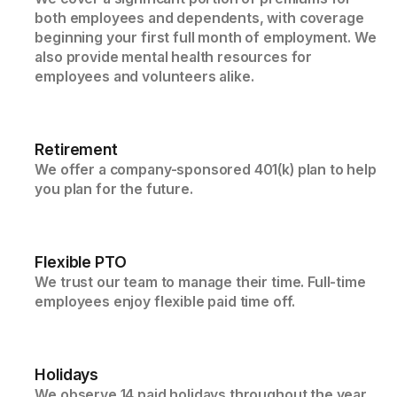
both employees and dependents, with coverage
beginning your first full month of employment. We
also provide mental health resources for
employees and volunteers alike.
Retirement
We offer a company-sponsored 401(k) plan to help
you plan for the future.
Flexible PTO
We trust our team to manage their time. Full-time
employees enjoy flexible paid time off.
Holidays
We observe 14 paid holidays throughout the year,