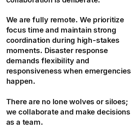
We
are
fully
remote.
We
prioritize
focus
time
and
maintain
strong
coordination
during
high-stakes
moments.
Disaster
response
demands
flexibility
and
responsiveness
when
emergencies
happen.
There
are
no
lone
wolves
or
siloes;
we
collaborate
and
make
decisions
as
a
team.