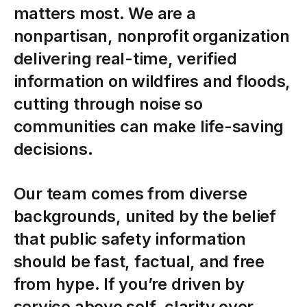
matters most. We are a
nonpartisan, nonprofit organization
delivering real-time, verified
information on wildfires and floods,
cutting through noise so
communities can make life-saving
decisions.
Our
team
comes
from
diverse
backgrounds,
united
by
the
belief
that
public
safety
information
should
be
fast,
factual,
and
free
from
hype.
If
you’re
driven
by
service
above
self,
clarity
over