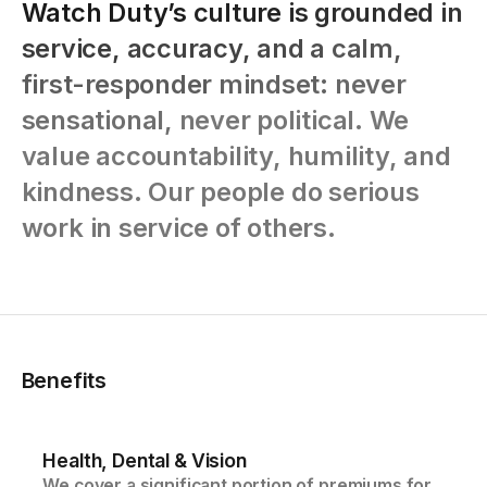
Watch
Duty’s
culture
is
grounded
in
service,
accuracy,
and
a
calm,
first-responder
mindset:
never
sensational,
never
political.
We
value
accountability,
humility,
and
kindness.
Our
people
do
serious
work
in
service
of
others.
Benefits
Health, Dental & Vision
We cover a significant portion of premiums for