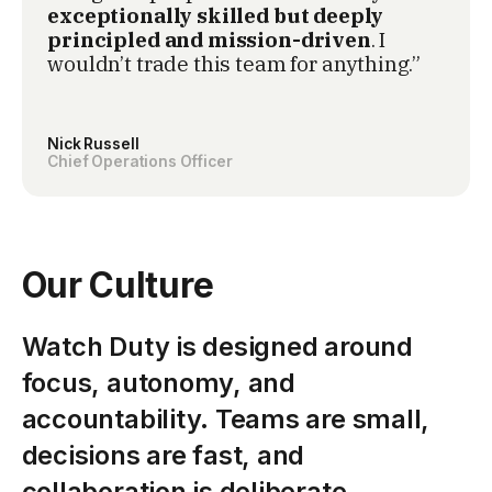
exceptionally skilled but deeply
principled and mission-driven
. I
wouldn’t trade this team for anything.”
Nick Russell
Chief Operations Officer
Our Culture
Watch Duty is designed around
focus, autonomy, and
accountability. Teams are small,
decisions are fast, and
collaboration is deliberate.