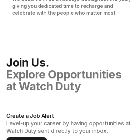
giving you dedicated time to recharge and
celebrate with the people who matter most.
Join Us.
Explore Opportunities
at Watch Duty
Create a Job Alert
Level-up your career by having opportunities at
Watch Duty sent directly to your inbox.