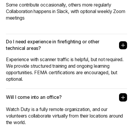
Some contribute occasionally, others more regularly
Collaboration happens in Slack, with optional weekly Zoom
meetings
Do I need experience in firefighting or other
technical areas?
Experience with scanner traffic is helpful, but not required.
We provide structured training and ongoing learning
opportunities. FEMA certifications are encouraged, but
optional.
Will I come into an office?
Watch Duty is a fully remote organization, and our
volunteers collaborate virtually from their locations around
the world.