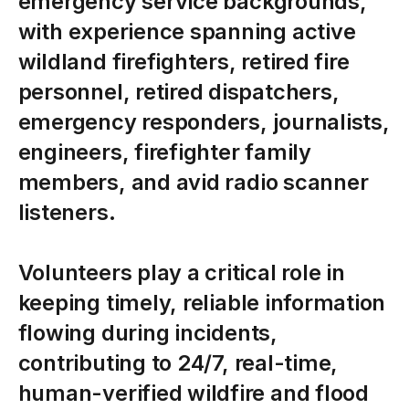
emergency
service
backgrounds,
with
experience
spanning
active
wildland
firefighters,
retired
fire
personnel,
retired
dispatchers,
emergency
responders,
journalists,
engineers,
firefighter
family
members,
and
avid
radio
scanner
listeners.
Volunteers
play
a
critical
role
in
keeping
timely,
reliable
information
flowing
during
incidents,
contributing
to
24/7,
real-time,
human-verified
wildfire
and
flood