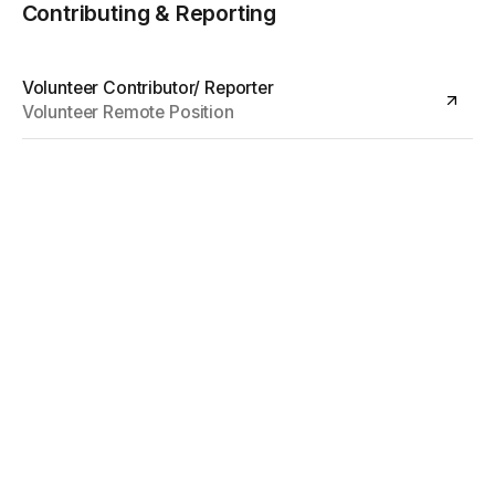
Contributing & Reporting
Volunteer Contributor/ Reporter
Volunteer Remote Position