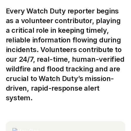
Every
Watch
Duty
reporter
begins
as
a
volunteer
contributor,
playing
a
critical
role
in
keeping
timely,
reliable
information
flowing
during
incidents.
Volunteers
contribute
to
our
24/7,
real-time,
human-verified
wildfire
and
flood
tracking
and
are
crucial
to
Watch
Duty’s
mission-
driven,
rapid-response
alert
system.