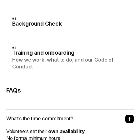
03
Background Check
04
Training and onboarding
How we work, what to do, and our Code of
Conduct
FAQs
What’s the time commitment?
Volunteers set their
own availability
No formal minimum hours