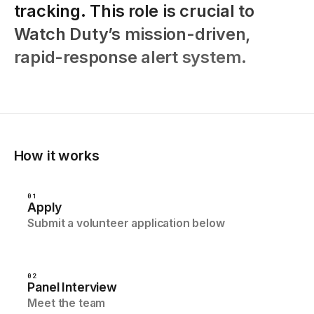
tracking.
This
role
is
crucial
to
Watch
Duty’s
mission-driven,
rapid-response
alert
system.
How it works
01
Apply
Submit a volunteer application below
02
Panel Interview
Meet the team