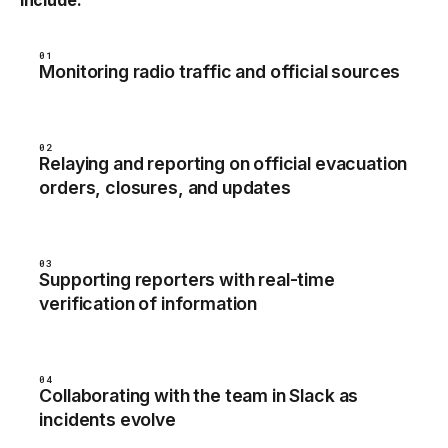
include:
01
Monitoring radio traffic and official sources
02
Relaying and reporting on official evacuation
orders, closures, and updates
03
Supporting reporters with real-time
verification of information
04
Collaborating with the team in Slack as
incidents evolve