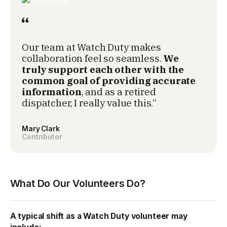
Our team at Watch Duty makes
collaboration feel so seamless.
We
truly support each other with the
common goal of providing accurate
information
, and as a retired
dispatcher, I really value this.”
Mary Clark
Contributor
What Do Our Volunteers Do?
A typical shift as a Watch Duty volunteer may