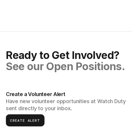
Ready to Get Involved?
See our Open Positions.
Create a Volunteer Alert
Have new volunteer opportunities at Watch Duty
sent directly to your inbox.
CREATE ALERT