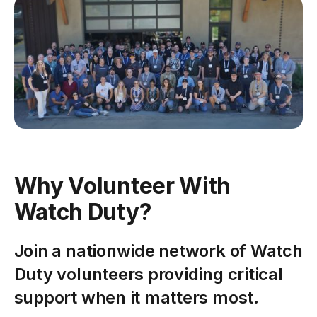
Why Volunteer With
Watch Duty?
Join a nationwide network of Watch
Duty volunteers providing critical
support when it matters most.