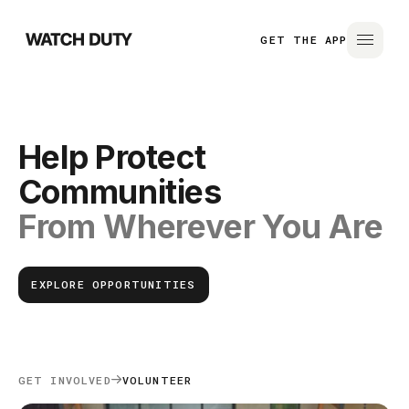
GET THE APP
Help Protect
Communities
From Wherever You Are
EXPLORE OPPORTUNITIES
GET INVOLVED
VOLUNTEER