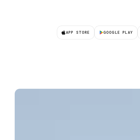
APP STORE
GOOGLE PLAY