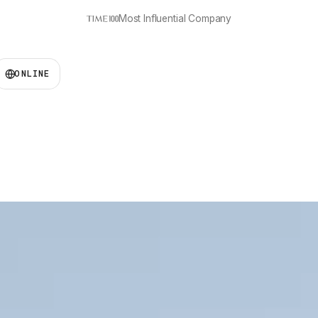
‘Best in Social Good’
ONLINE