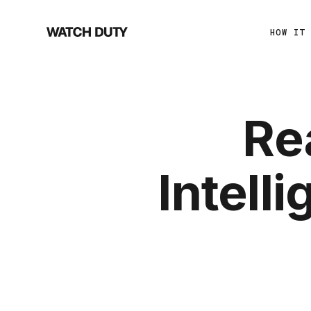
HOW IT
Re
Intell