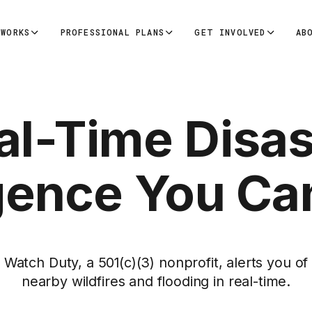
 WORKS
PROFESSIONAL PLANS
GET INVOLVED
AB
al-Time Disas
igence You Ca
Watch Duty, a 501(c)(3) nonprofit, alerts you of
nearby wildfires and flooding in real-time.