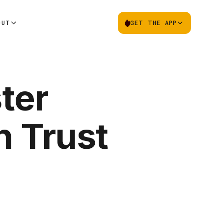
OUT
GET THE APP
ter
n Trust