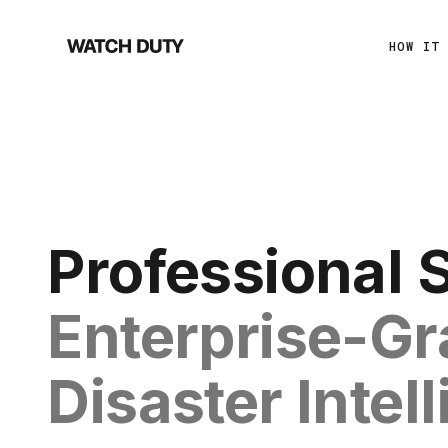
HOW IT
Professional 
Enterprise-G
Disaster Intel