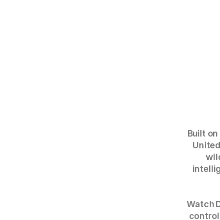
Built on
United
wil
intell
Watch D
control