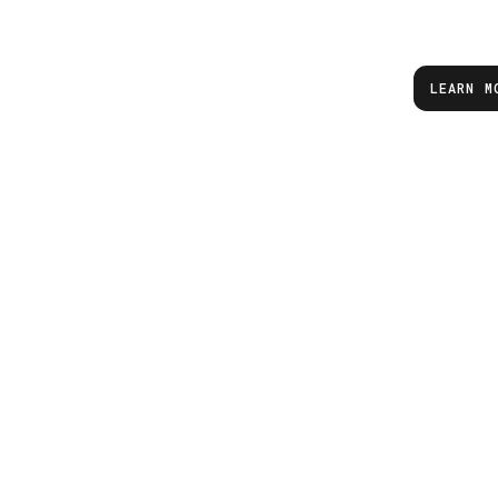
LEARN M