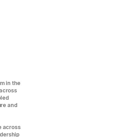
rm in the
 across
bled
ure and
e across
adership