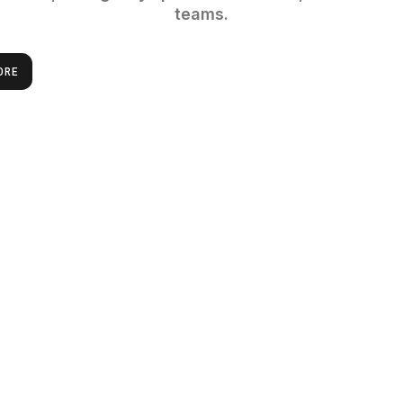
teams.
ORE