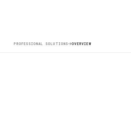
PROFESSIONAL SOLUTIONS
OVERVIEW