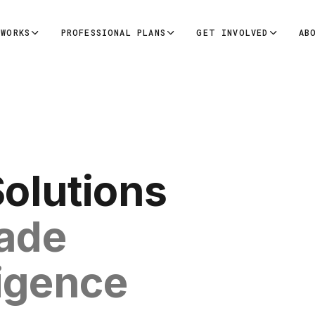
 WORKS
PROFESSIONAL PLANS
GET INVOLVED
AB
Solutions
rade
ligence