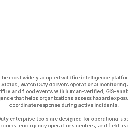
 the most widely adopted wildfire intelligence platfo
 States, Watch Duty delivers operational monitoring
dfire and flood events with human-verified, GIS-ena
igence that helps organizations assess hazard expos
coordinate response during active incidents.
uty enterprise tools are designed for operational us
 rooms, emergency operations centers, and field le