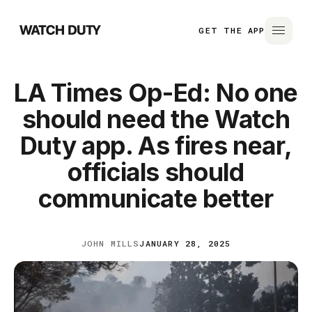
GET THE APP
LA Times Op-Ed: No one
should need the Watch
Duty app. As fires near,
officials should
communicate better
JOHN MILLS
JANUARY 28, 2025