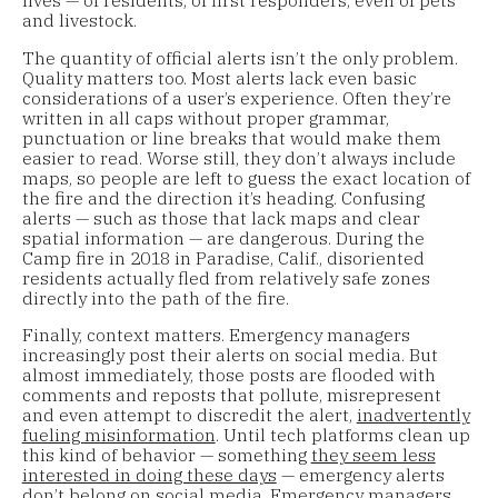
and livestock.
The quantity of official alerts isn’t the only problem.
Quality matters too. Most alerts lack even basic
considerations of a user’s experience. Often they’re
written in all caps without proper grammar,
punctuation or line breaks that would make them
easier to read. Worse still, they don’t always include
maps, so people are left to guess the exact location of
the fire and the direction it’s heading. Confusing
alerts — such as those that lack maps and clear
spatial information — are dangerous. During the
Camp fire in 2018 in Paradise, Calif., disoriented
residents actually fled from relatively safe zones
directly into the path of the fire.
Finally, context matters. Emergency managers
increasingly post their alerts on social media. But
almost immediately, those posts are flooded with
comments and reposts that pollute, misrepresent
and even attempt to discredit the alert,
inadvertently
fueling misinformation
. Until tech platforms clean up
this kind of behavior — something
they seem less
interested in doing these days
— emergency alerts
don’t belong on social media. Emergency managers