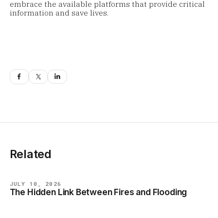
embrace the available platforms that provide critical
information and save lives.
Related
JULY 10, 2026
The Hidden Link Between Fires and Flooding
BLOG