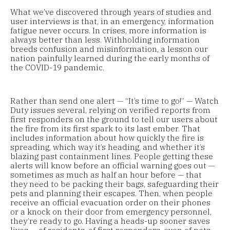
What we’ve discovered through years of studies and
user interviews is that, in an emergency, information
fatigue never occurs. In crises, more information is
always better than less. Withholding information
breeds confusion and misinformation, a lesson our
nation painfully learned during the early months of
the COVID-19 pandemic.
Rather than send one alert — “It’s time to go!” — Watch
Duty issues several, relying on verified reports from
first responders on the ground to tell our users about
the fire from its first spark to its last ember. That
includes information about how quickly the fire is
spreading, which way it’s heading, and whether it’s
blazing past containment lines. People getting these
alerts will know before an official warning goes out —
sometimes as much as half an hour before — that
they need to be packing their bags, safeguarding their
pets and planning their escapes. Then, when people
receive an official evacuation order on their phones
or a knock on their door from emergency personnel,
they’re ready to go. Having a heads-up sooner saves
lives — of residents, of first responders, even of pets