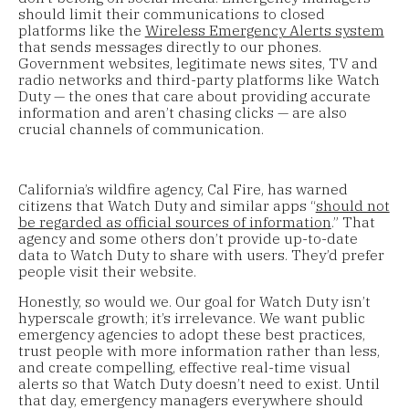
should limit their communications to closed
platforms like the
Wireless Emergency Alerts system
that sends messages directly to our phones.
Government websites, legitimate news sites, TV and
radio networks and third-party platforms like Watch
Duty — the ones that care about providing accurate
information and aren’t chasing clicks — are also
crucial channels of communication.
California’s wildfire agency, Cal Fire, has warned
citizens that Watch Duty and similar apps “
should not
be regarded as official sources of information
.” That
agency and some others don’t provide up-to-date
data to Watch Duty to share with users. They’d prefer
people visit their website.
Honestly, so would we. Our goal for Watch Duty isn’t
hyperscale growth; it’s irrelevance. We want public
emergency agencies to adopt these best practices,
trust people with more information rather than less,
and create compelling, effective real-time visual
alerts so that Watch Duty doesn’t need to exist. Until
that day, emergency managers everywhere should