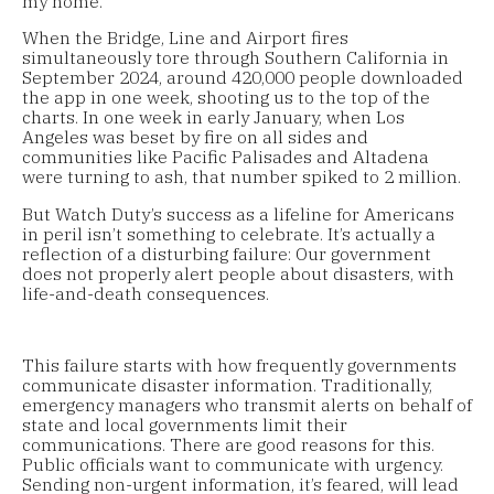
my home.
When the Bridge, Line and Airport fires
simultaneously tore through Southern California in
September 2024, around 420,000 people downloaded
the app in one week, shooting us to the top of the
charts. In one week in early January, when Los
Angeles was beset by fire on all sides and
communities like Pacific Palisades and Altadena
were turning to ash, that number spiked to 2 million.
But Watch Duty’s success as a lifeline for Americans
in peril isn’t something to celebrate. It’s actually a
reflection of a disturbing failure: Our government
does not properly alert people about disasters, with
life-and-death consequences.
This failure starts with how frequently governments
communicate disaster information. Traditionally,
emergency managers who transmit alerts on behalf of
state and local governments limit their
communications. There are good reasons for this.
Public officials want to communicate with urgency.
Sending non-urgent information, it’s feared, will lead