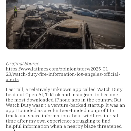
Original Source:
https://www.latimes.com/opinion/story/2025-01-
28/watch-duty-fire-information-los-angeles-official-
alerts
Last fall, a relatively unknown app called Watch Duty
beat out Open AI, TikTok and Instagram to become
the most downloaded iPhone app in the country. But
Watch Duty wasn’t a venture-backed startup. It was an
app I founded as a volunteer-funded nonprofit to
track and share information about wildfires in real
time after my own experience struggling to find
helpful information when a nearby blaze threatened