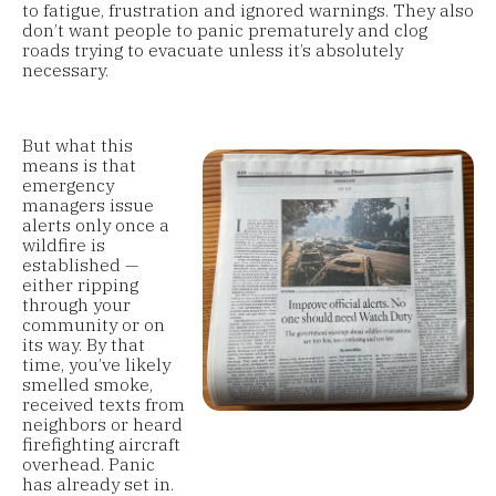
to fatigue, frustration and ignored warnings. They also
don’t want people to panic prematurely and clog
roads trying to evacuate unless it’s absolutely
necessary.
But what this
means is that
emergency
managers issue
alerts only once a
wildfire is
established —
either ripping
through your
community or on
its way. By that
time, you’ve likely
smelled smoke,
received texts from
neighbors or heard
firefighting aircraft
overhead. Panic
has already set in.