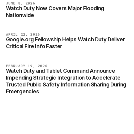
JUNE 8, 2026
Watch Duty Now Covers Major Flooding
BLOG
Nationwide
APRIL 22, 2026
Google.org Fellowship Helps Watch Duty Deliver
BLOG
Critical Fire Info Faster
FEBRUARY 19, 2026
Watch Duty and Tablet Command Announce
BLOG
Impending Strategic Integration to Accelerate
Trusted Public Safety Information Sharing During
Emergencies