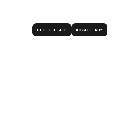
emergency.
GET THE APP
DONATE NOW