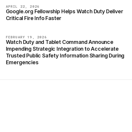
APRIL 22, 2026
Google.org Fellowship Helps Watch Duty Deliver
BLOG
Critical Fire Info Faster
FEBRUARY 19, 2026
Watch Duty and Tablet Command Announce
BLOG
Impending Strategic Integration to Accelerate
Trusted Public Safety Information Sharing During
Emergencies