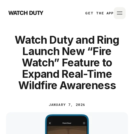
GET THE APP
Watch Duty and Ring
Launch New “Fire
Watch” Feature to
Expand Real-Time
Wildfire Awareness
JANUARY 7, 2026