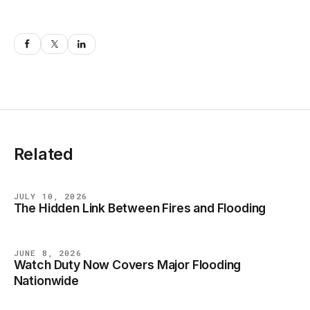
Related
JULY 10, 2026
The Hidden Link Between Fires and Flooding
BLOG
JUNE 8, 2026
Watch Duty Now Covers Major Flooding
BLOG
Nationwide