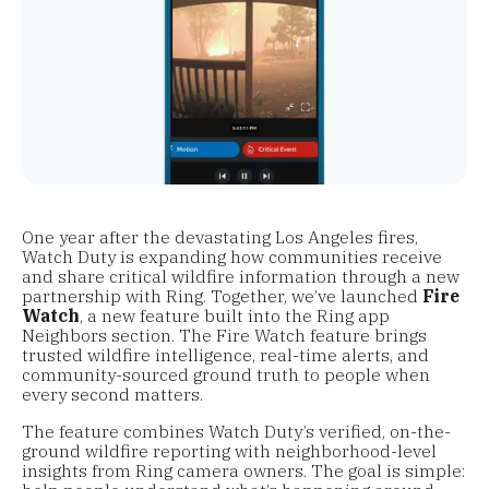
One year after the devastating Los Angeles fires,
Watch Duty is expanding how communities receive
and share critical wildfire information through a new
partnership with Ring. Together, we’ve launched
Fire
Watch
, a new feature built into the Ring app
Neighbors section. The Fire Watch feature brings
trusted wildfire intelligence, real-time alerts, and
community-sourced ground truth to people when
every second matters.
The feature combines Watch Duty’s verified, on-the-
ground wildfire reporting with neighborhood-level
insights from Ring camera owners. The goal is simple: