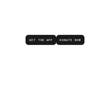
Don’t wait for the next
emergency.
GET THE APP
DONATE NOW