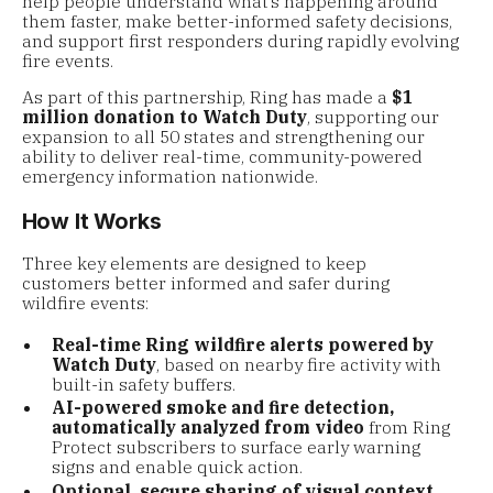
help people understand what’s happening around
them faster, make better-informed safety decisions,
and support first responders during rapidly evolving
fire events.
As part of this partnership, Ring has made a
$1
million donation to Watch Duty
, supporting our
expansion to all 50 states and strengthening our
ability to deliver real-time, community-powered
emergency information nationwide.
How It Works
Three key elements are designed to keep
customers better informed and safer during
wildfire events:
Real-time Ring wildfire alerts powered by
Watch Duty
, based on nearby fire activity with
built-in safety buffers.
AI-powered smoke and fire detection,
automatically analyzed from video
from Ring
Protect subscribers to surface early warning
signs and enable quick action.
Optional, secure sharing of visual context