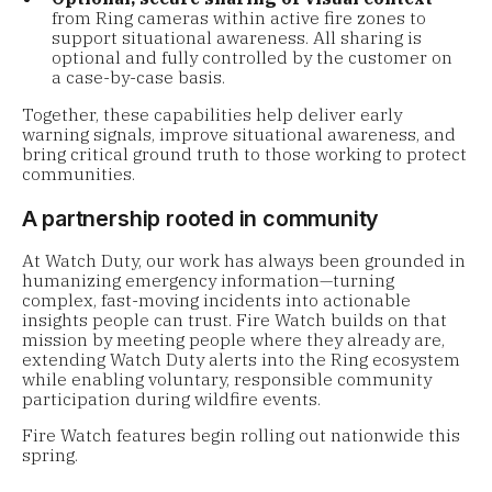
from Ring cameras within active fire zones to
support situational awareness. All sharing is
optional and fully controlled by the customer on
a case-by-case basis.
Together, these capabilities help deliver early
warning signals, improve situational awareness, and
bring critical ground truth to those working to protect
communities.
A partnership rooted in community
At Watch Duty, our work has always been grounded in
humanizing emergency information—turning
complex, fast-moving incidents into actionable
insights people can trust. Fire Watch builds on that
mission by meeting people where they already are,
extending Watch Duty alerts into the Ring ecosystem
while enabling voluntary, responsible community
participation during wildfire events.
Fire Watch features begin rolling out nationwide this
spring.