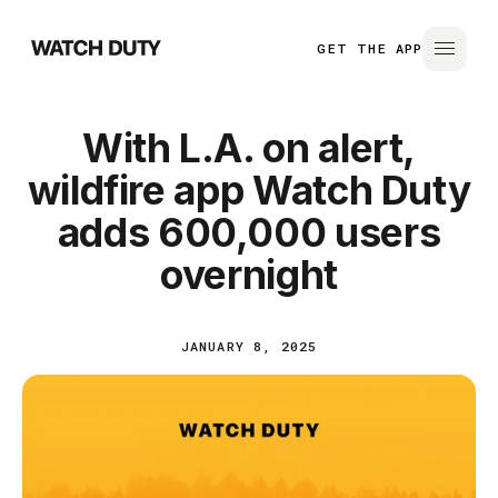
GET THE APP
With L.A. on alert,
wildfire app Watch Duty
adds 600,000 users
overnight
JANUARY 8, 2025