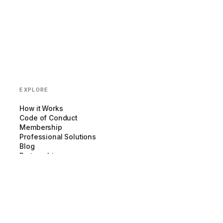
EXPLORE
How it Works
Code of Conduct
Membership
Professional Solutions
Blog
Partnerships
COMPANY
About us
Team
Newsroom