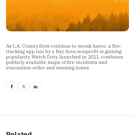
As L.A. County fires continue to wreak havoc, a fire-
tracking app run by a Bay Area nonprofit is gaining
popularity. Watch Duty, launched in 2021, combines
publicly available maps of fire incidents and
evacuation order and warning zones.
Related