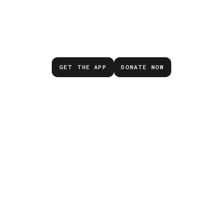
Don’t wait for the next
emergency.
GET THE APP
DONATE NOW