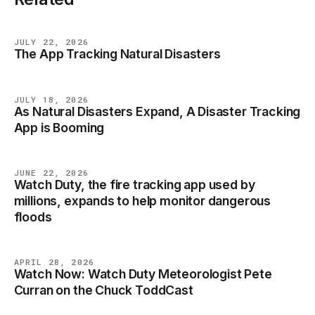
JULY 22, 2026
The App Tracking Natural Disasters
NEWS
JULY 18, 2026
As Natural Disasters Expand, A Disaster Tracking
NEWS
App is Booming
JUNE 22, 2026
Watch Duty, the fire tracking app used by
NEWS
millions, expands to help monitor dangerous
floods
APRIL 28, 2026
Watch Now: Watch Duty Meteorologist Pete
NEWS
Curran on the Chuck ToddCast