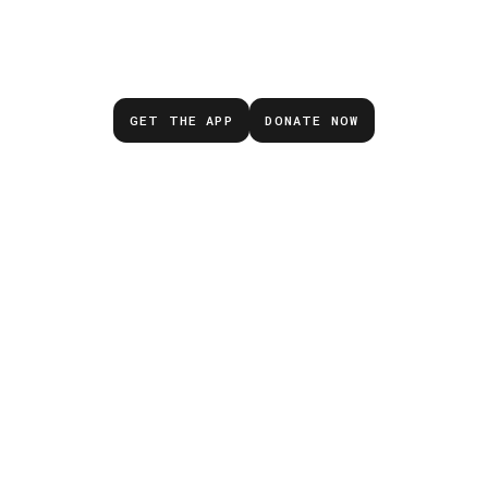
Don’t wait for the next
emergency.
GET THE APP
DONATE NOW