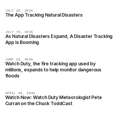
JULY 22, 2026
The App Tracking Natural Disasters
NEWS
JULY 18, 2026
As Natural Disasters Expand, A Disaster Tracking
NEWS
App is Booming
JUNE 22, 2026
Watch Duty, the fire tracking app used by
NEWS
millions, expands to help monitor dangerous
floods
APRIL 28, 2026
Watch Now: Watch Duty Meteorologist Pete
NEWS
Curran on the Chuck ToddCast