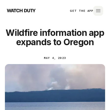
GET THE APP
Wildfire information app
expands to Oregon
MAY 4, 2023