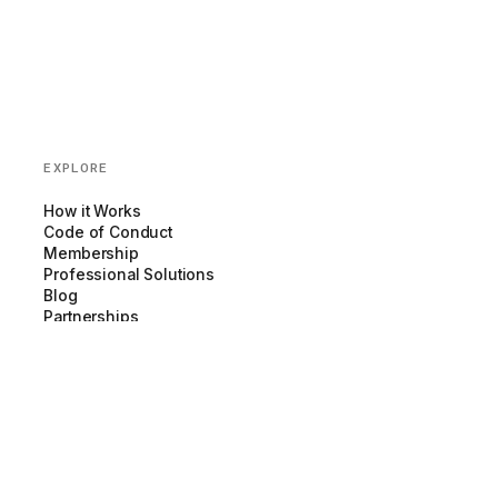
EXPLORE
How it Works
Code of Conduct
Membership
Professional Solutions
Blog
Partnerships
COMPANY
About us
Team
Newsroom
Careers