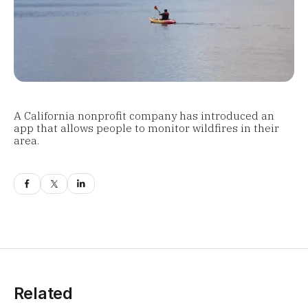
A California nonprofit company has introduced an
app that allows people to monitor wildfires in their
area.
Related