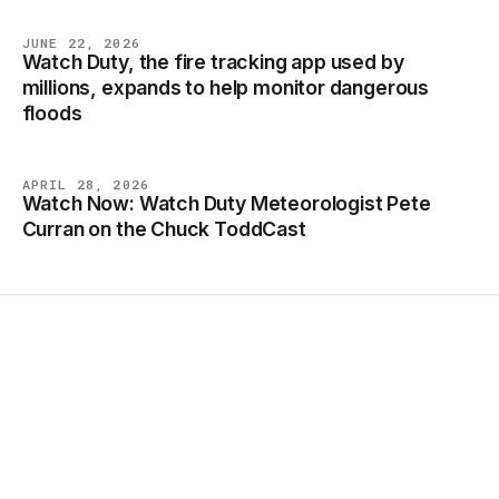
JUNE 22, 2026
Watch Duty, the fire tracking app used by
NEWS
millions, expands to help monitor dangerous
floods
APRIL 28, 2026
Watch Now: Watch Duty Meteorologist Pete
NEWS
Curran on the Chuck ToddCast