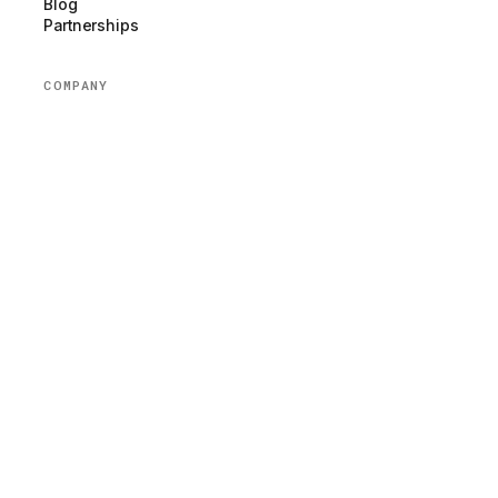
Blog
Partnerships
COMPANY
About us
Team
Newsroom
Careers
Volunteer
Donate
Contact us
Help
LEGAL
Website Privacy Policy
App Privacy Policy
Terms of Service
Nonprofit Status
NEWSLETTER