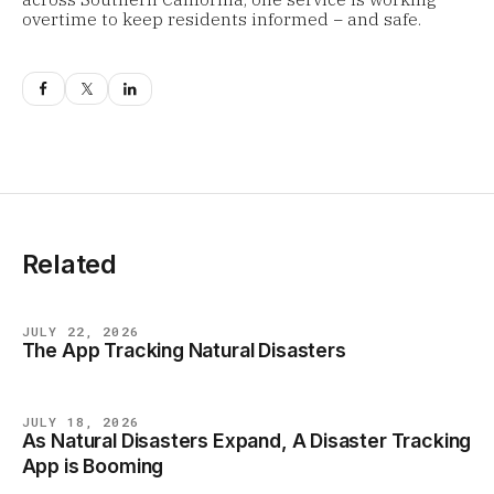
overtime to keep residents informed − and safe.
Related
JULY 22, 2026
The App Tracking Natural Disasters
NEWS
JULY 18, 2026
As Natural Disasters Expand, A Disaster Tracking
NEWS
App is Booming