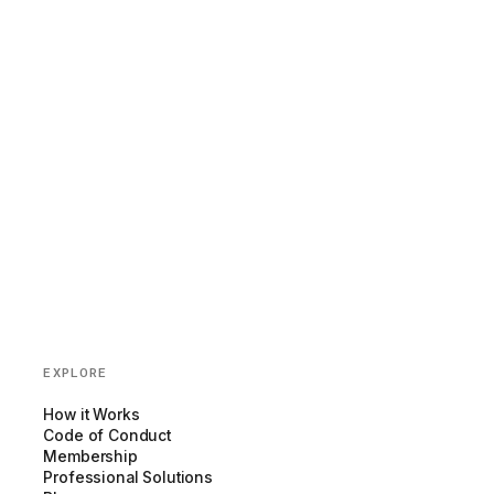
EXPLORE
How it Works
Code of Conduct
Membership
Professional Solutions