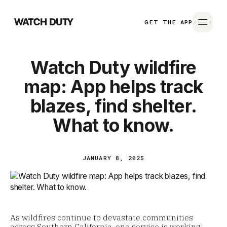
GET THE APP
Watch Duty wildfire
map: App helps track
blazes, find shelter.
What to know.
JANUARY 8, 2025
As wildfires continue to devastate communities
across Southern California, one service is working