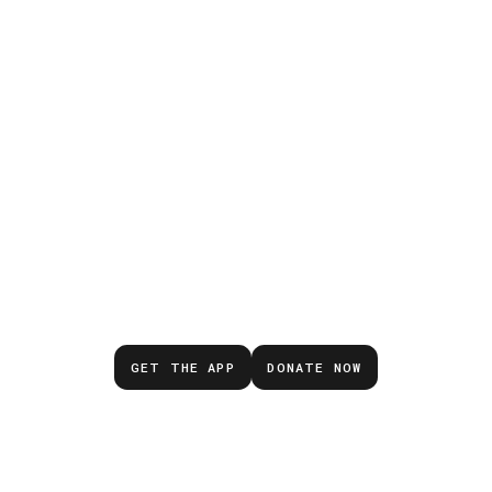
Don’t wait for the next
emergency.
GET THE APP
DONATE NOW