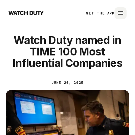
GET THE APP
Watch Duty named in
TIME 100 Most
Influential Companies
JUNE 26, 2025