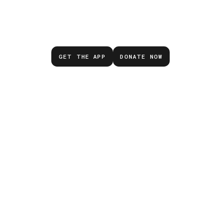
Don’t wait for the next
emergency.
GET THE APP
DONATE NOW