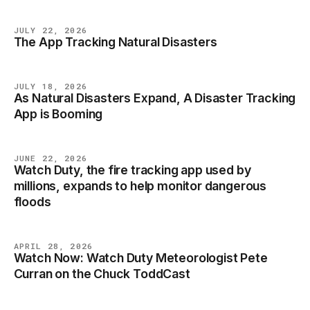
JULY 22, 2026
The App Tracking Natural Disasters
NEWS
JULY 18, 2026
As Natural Disasters Expand, A Disaster Tracking
NEWS
App is Booming
JUNE 22, 2026
Watch Duty, the fire tracking app used by
NEWS
millions, expands to help monitor dangerous
floods
APRIL 28, 2026
Watch Now: Watch Duty Meteorologist Pete
NEWS
Curran on the Chuck ToddCast