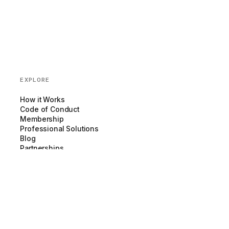
EXPLORE
How it Works
Code of Conduct
Membership
Professional Solutions
Blog
Partnerships
COMPANY
About us
Team
Newsroom
Careers