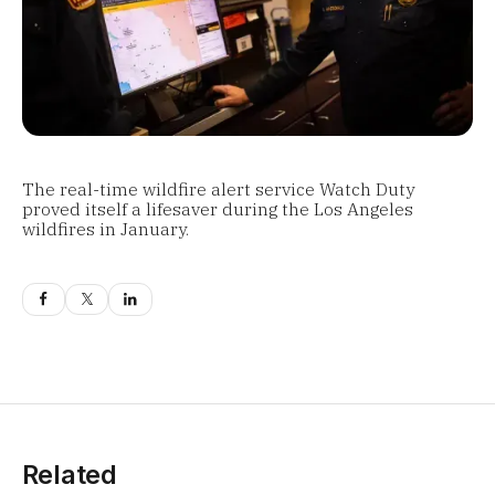
The real-time wildfire alert service Watch Duty
proved itself a lifesaver during the Los Angeles
wildfires in January.
Related