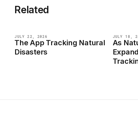
Related
JULY 22, 2026
JULY 18, 2
The App Tracking Natural
As Natu
NEWS
NEWS
Disasters
Expand
Tracki