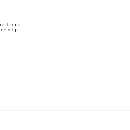
 real-time
nd a tip: