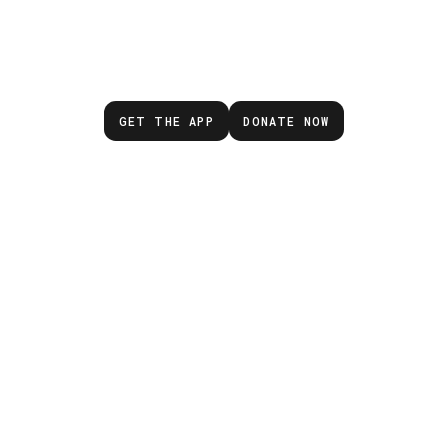
wait for the next eme
GET THE APP
DONATE NOW