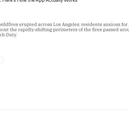
wildfires erupted across Los Angeles, residents anxious for
out the rapidly-shifting perimeters of the fires passed arou
ch Duty.