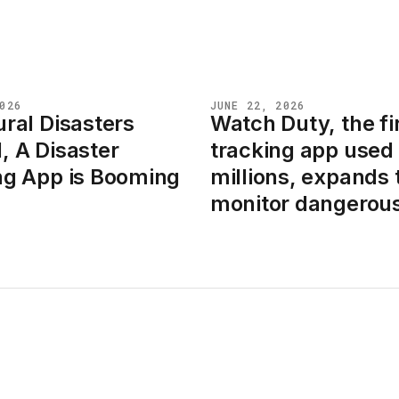
026
JUNE 22, 2026
ral Disasters
Watch Duty, the fi
NEWS
, A Disaster
tracking app used
ng App is Booming
millions, expands 
monitor dangerous