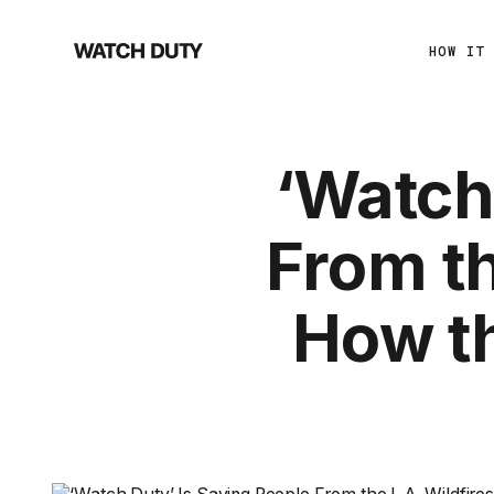
HOW IT
‘Watch
From th
How t