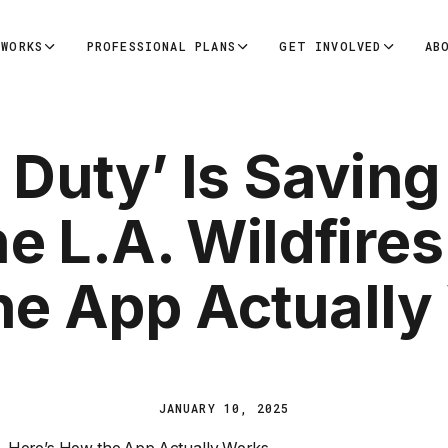
 WORKS
PROFESSIONAL PLANS
GET INVOLVED
AB
 Duty’ Is Saving
e L.A. Wildfires
he App Actually
JANUARY 10, 2025