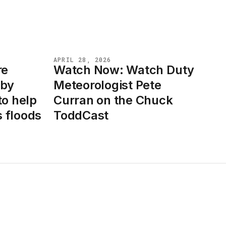
APRIL 28, 2026
re
Watch Now: Watch Duty
NEWS
 by
Meteorologist Pete
to help
Curran on the Chuck
 floods
ToddCast