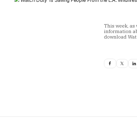
This week, as 
information ab
download Wat