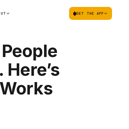
OUT
GET THE APP
 People
. Here’s
 Works