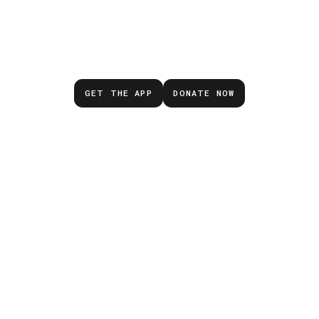
Don’t wait for the next
emergency.
GET THE APP
DONATE NOW