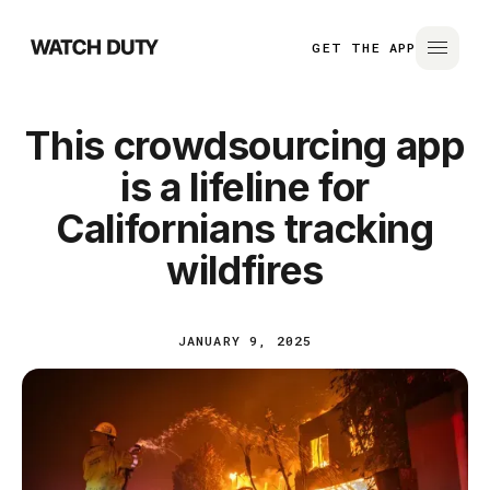
GET THE APP
This crowdsourcing app
is a lifeline for
Californians tracking
wildfires
JANUARY 9, 2025