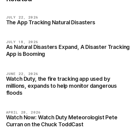
JULY 22, 2026
The App Tracking Natural Disasters
NEWS
JULY 18, 2026
As Natural Disasters Expand, A Disaster Tracking
NEWS
App is Booming
JUNE 22, 2026
Watch Duty, the fire tracking app used by
NEWS
millions, expands to help monitor dangerous
floods
APRIL 28, 2026
Watch Now: Watch Duty Meteorologist Pete
NEWS
Curran on the Chuck ToddCast