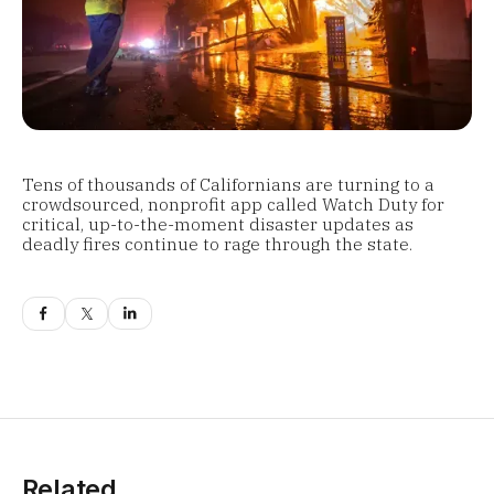
Tens of thousands of Californians are turning to a
crowdsourced, nonprofit app called Watch Duty for
critical, up-to-the-moment disaster updates as
deadly fires continue to rage through the state.
Related