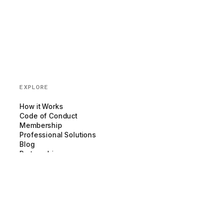
EXPLORE
How it Works
Code of Conduct
Membership
Professional Solutions
Blog
Partnerships
COMPANY
About us
Team
Newsroom