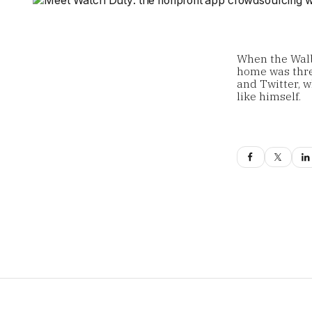
When the Walb
home was thre
and Twitter, 
like himself.