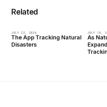
Related
JULY 22, 2026
JULY 18, 2
The App Tracking Natural
As Natu
NEWS
NEWS
Disasters
Expand
Tracki