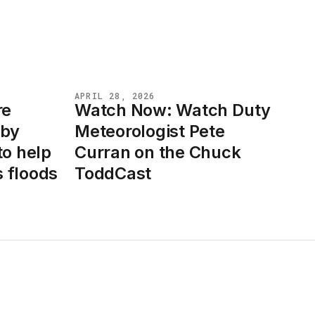
APRIL 28, 2026
re
Watch Now: Watch Duty
NEWS
 by
Meteorologist Pete
to help
Curran on the Chuck
 floods
ToddCast