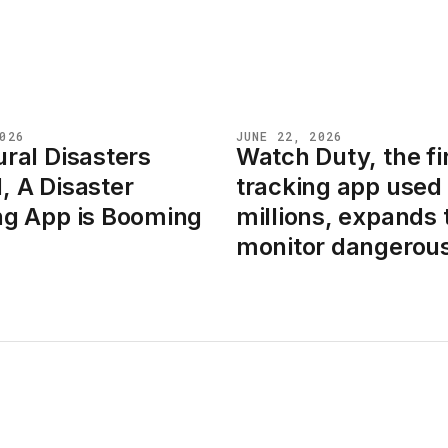
026
JUNE 22, 2026
ral Disasters
Watch Duty, the fi
NEWS
, A Disaster
tracking app used
ng App is Booming
millions, expands 
monitor dangerous