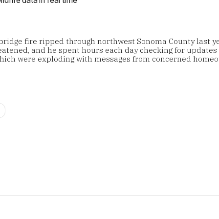
ridge fire ripped through northwest Sonoma County last yea
atened, and he spent hours each day checking for updates
which were exploding with messages from concerned homeo