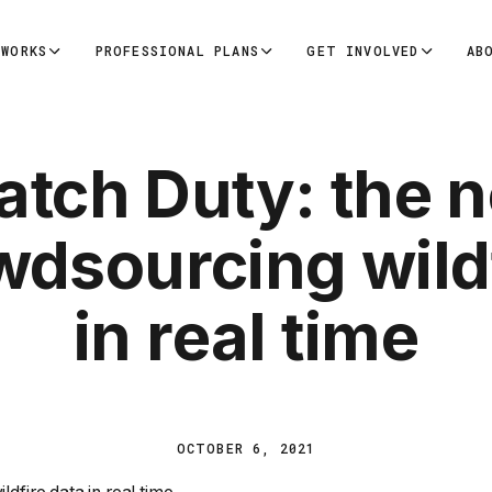
 WORKS
PROFESSIONAL PLANS
GET INVOLVED
AB
tch Duty: the n
wdsourcing wildf
in real time
OCTOBER 6, 2021