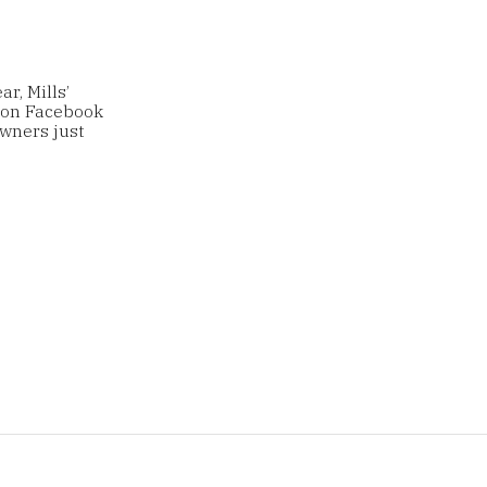
r, Mills’
 on Facebook
wners just