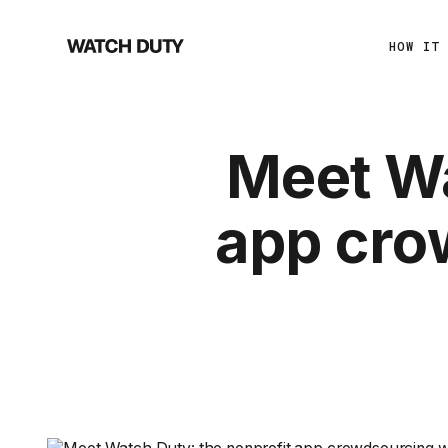
HOW IT
Meet Wa
app cro