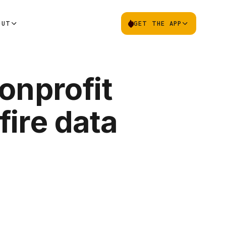
OUT
GET THE APP
onprofit
ire data