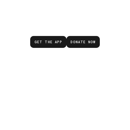
wait for the next eme
GET THE APP
DONATE NOW