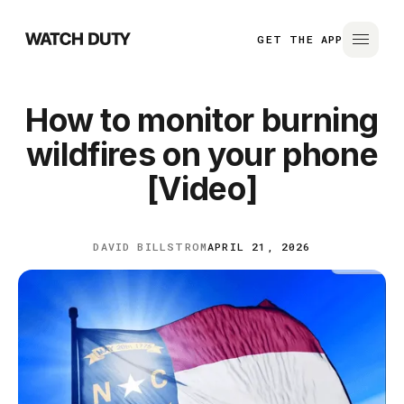
GET THE APP
How to monitor burning
wildfires on your phone
[Video]
DAVID BILLSTROM
APRIL 21, 2026