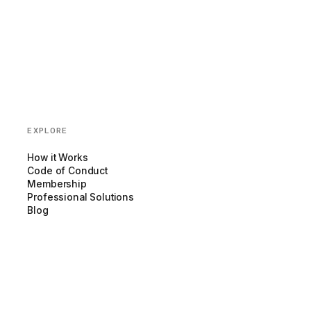
EXPLORE
How it Works
Code of Conduct
Membership
Professional Solutions
Blog
Partnerships
COMPANY
About us
Team