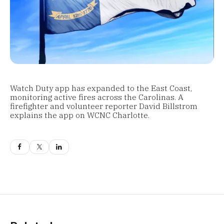
Watch Duty app has expanded to the East Coast,
monitoring active fires across the Carolinas. A
firefighter and volunteer reporter David Billstrom
explains the app on WCNC Charlotte.