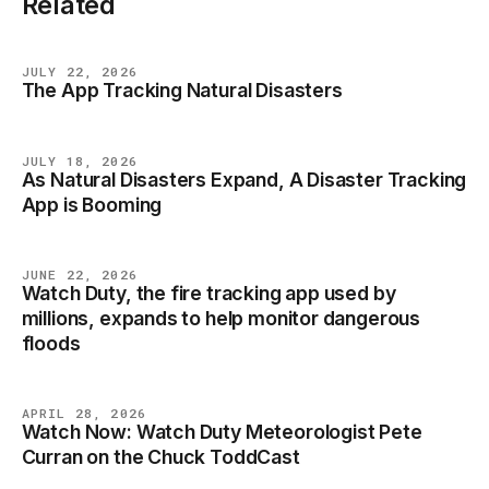
Related
JULY 22, 2026
The App Tracking Natural Disasters
NEWS
JULY 18, 2026
As Natural Disasters Expand, A Disaster Tracking
NEWS
App is Booming
JUNE 22, 2026
Watch Duty, the fire tracking app used by
NEWS
millions, expands to help monitor dangerous
floods
APRIL 28, 2026
Watch Now: Watch Duty Meteorologist Pete
NEWS
Curran on the Chuck ToddCast