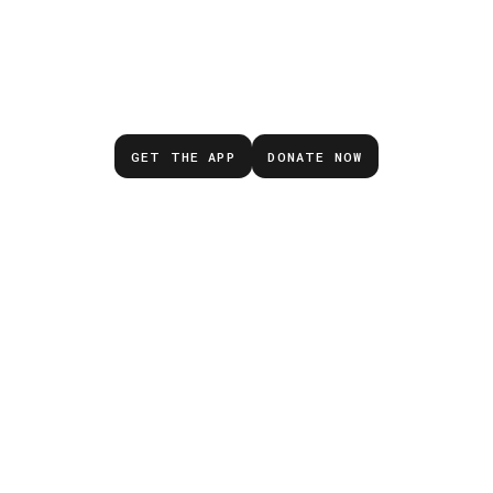
Don’t wait for the next
emergency.
GET THE APP
DONATE NOW