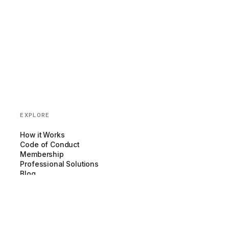
EXPLORE
How it Works
Code of Conduct
Membership
Professional Solutions
Blog
Partnerships
COMPANY