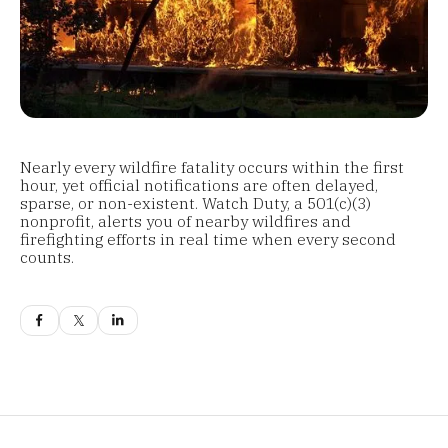
Nearly every wildfire fatality occurs within the first
hour, yet official notifications are often delayed,
sparse, or non-existent. Watch Duty, a 501(c)(3)
nonprofit, alerts you of nearby wildfires and
firefighting efforts in real time when every second
counts.