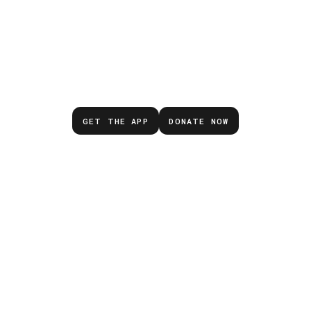
Don’t wait for the next
emergency.
GET THE APP
DONATE NOW