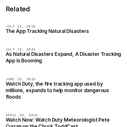
Related
JULY 22, 2026
The App Tracking Natural Disasters
NEWS
JULY 18, 2026
As Natural Disasters Expand, A Disaster Tracking
NEWS
App is Booming
JUNE 22, 2026
Watch Duty, the fire tracking app used by
NEWS
millions, expands to help monitor dangerous
floods
APRIL 28, 2026
Watch Now: Watch Duty Meteorologist Pete
NEWS
Curran on the Chuck ToddCast