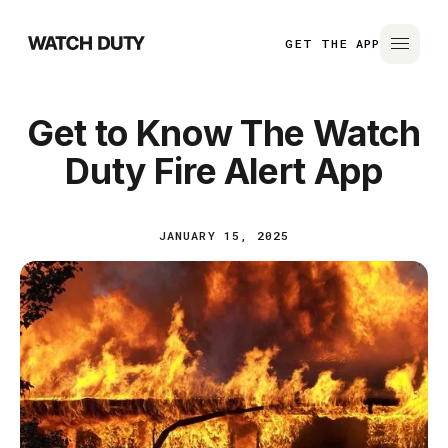
GET THE APP
Get to Know The Watch
Duty Fire Alert App
JANUARY 15, 2025