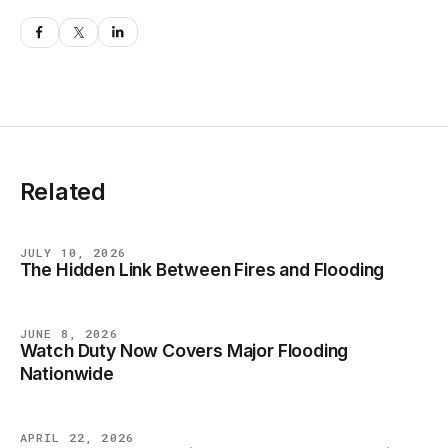
Related
JULY 10, 2026
The Hidden Link Between Fires and Flooding
BLOG
JUNE 8, 2026
Watch Duty Now Covers Major Flooding
BLOG
Nationwide
APRIL 22, 2026