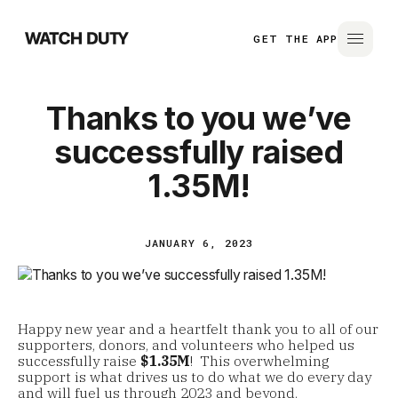
GET THE APP
Thanks to you we’ve
successfully raised
1.35M!
JANUARY 6, 2023
Happy new year and a heartfelt thank you to all of our
supporters, donors, and volunteers who helped us
successfully raise
$1.35M
! This overwhelming
support is what drives us to do what we do every day
and will fuel us through 2023 and beyond.