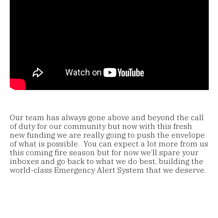
Our team has always gone above and beyond the call
of duty for our community but now with this fresh
new funding we are really going to push the envelope
of what is possible. You can expect a lot more from us
this coming fire season but for now we’ll spare your
inboxes and go back to what we do best, building the
world-class Emergency Alert System that we deserve.