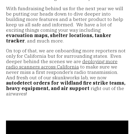
With fundraising behind us for the next year we will
be putting our heads down to dive deeper into
building more features and a better product to help
keep us all safe and informed. We have a lot of
exciting things coming your way including
evacuation maps, shelter locations, tanker
tracker
, and much more.
On top of that, we are onboarding more reporters not
only for California but for surrounding states. Even
deeper behind the scenes we are
deploying more
radio scanners across California
to make sure we
never miss a first responder’s radio transmission.
And fresh out of our skunkworks lab, we now
autodetect orders for wildland fire strike teams,
heavy equipment, and air support
right out of the
airwaves!