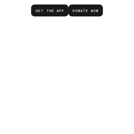
GET THE APP
DONATE NOW