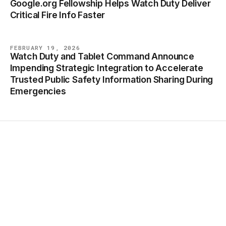
Google.org Fellowship Helps Watch Duty Deliver
BLOG
Critical Fire Info Faster
FEBRUARY 19, 2026
Watch Duty and Tablet Command Announce
BLOG
Impending Strategic Integration to Accelerate
Trusted Public Safety Information Sharing During
Emergencies