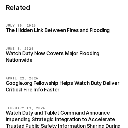
Related
JULY 10, 2026
The Hidden Link Between Fires and Flooding
BLOG
JUNE 8, 2026
Watch Duty Now Covers Major Flooding
BLOG
Nationwide
APRIL 22, 2026
Google.org Fellowship Helps Watch Duty Deliver
BLOG
Critical Fire Info Faster
FEBRUARY 19, 2026
Watch Duty and Tablet Command Announce
BLOG
Impending Strategic Integration to Accelerate
Trusted Public Safety Information Sharing During