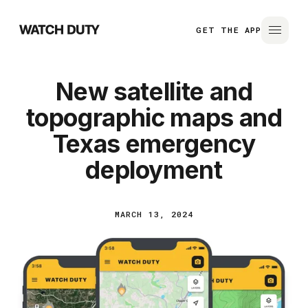
GET THE APP
New satellite and
topographic maps and
Texas emergency
deployment
MARCH 13, 2024