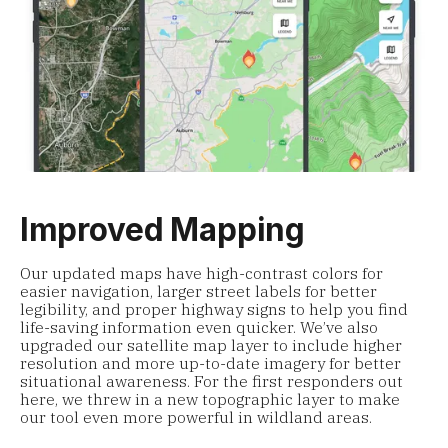
Improved Mapping
Our updated maps have high-contrast colors for
easier navigation, larger street labels for better
legibility, and proper highway signs to help you find
life-saving information even quicker. We’ve also
upgraded our satellite map layer to include higher
resolution and more up-to-date imagery for better
situational awareness. For the first responders out
here, we threw in a new topographic layer to make
our tool even more powerful in wildland areas.