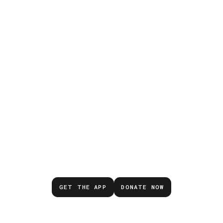
Don’t wait for the next
emergency.
GET THE APP
DONATE NOW