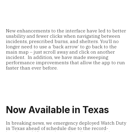
New enhancements to the interface have led to better
usability and fewer clicks when navigating between
incidents, prescribed burns, and shelters. You’ll no
longer need to use a ‘back arrow’ to go back to the
main map – just scroll away and click on another
incident. In addition, we have made sweeping
performance improvements that allow the app to run
faster than ever before.
Now Available in Texas
In breaking news, we emergency deployed Watch Duty
in Texas ahead of schedule due to the record-