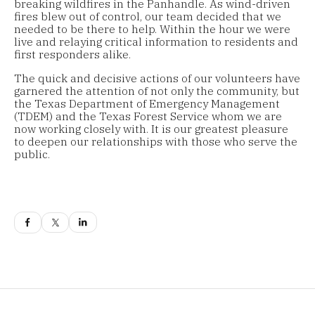
breaking wildfires in the Panhandle. As wind-driven
fires blew out of control, our team decided that we
needed to be there to help. Within the hour we were
live and relaying critical information to residents and
first responders alike.
The quick and decisive actions of our volunteers have
garnered the attention of not only the community, but
the Texas Department of Emergency Management
(TDEM) and the Texas Forest Service whom we are
now working closely with. It is our greatest pleasure
to deepen our relationships with those who serve the
public.