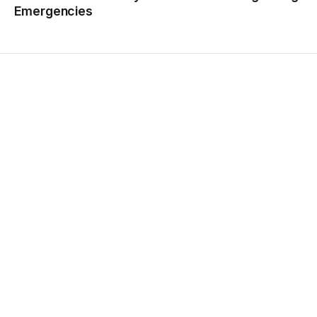
Emergencies